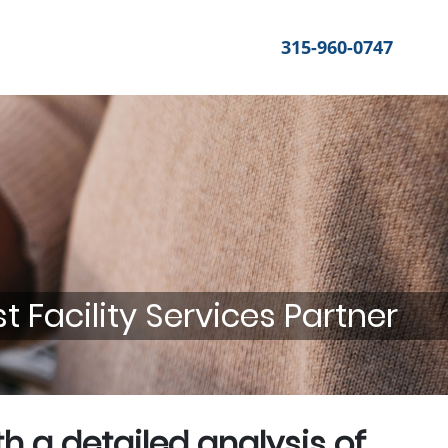
315-960-0747
 Facility Services Partner
 a detailed analysis of