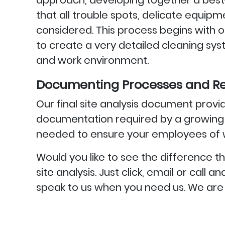
approach, developing together a best-
that all trouble spots, delicate equip
considered. This process begins with ou
to create a very detailed cleaning s
and work environment.
Documenting Processes and Re
Our final site analysis document provid
documentation required by a growing n
needed to ensure your employees of w
Would you like to see the differenc
site analysis. Just click, email or call
speak to us when you need us. We are 