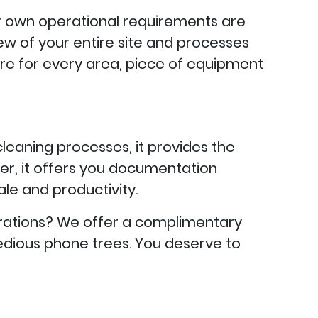
our own operational requirements are
view of your entire site and processes
re for every area, piece of equipment
cleaning processes, it provides the
er, it offers you documentation
e and productivity.
rations? We offer a complimentary
o tedious phone trees. You deserve to