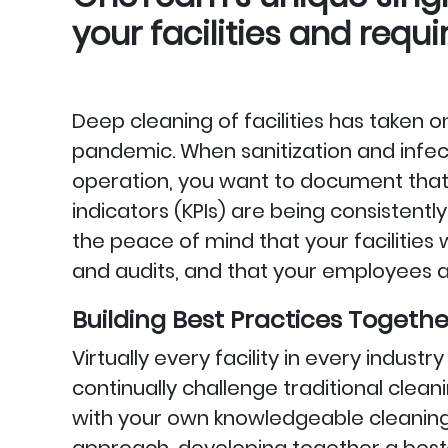
your facilities and requ
Deep cleaning of facilities has taken
pandemic. When sanitization and infecti
operation, you want to document tha
indicators (KPIs) are being consisten
the peace of mind that your facilities
and audits, and that your employees ar
Building Best Practices Togethe
Virtually every facility in every indust
continually challenge traditional cl
with your own knowledgeable cleanin