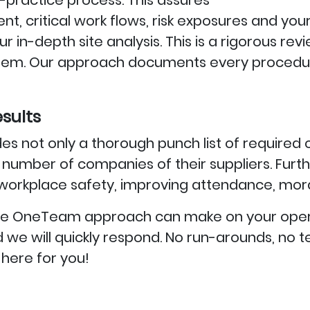
practice process. This assures
ment, critical work flows, risk exposures and y
r in-depth site analysis. This is a rigorous re
ystem. Our approach documents every procedu
sults
es not only a thorough punch list of required 
umber of companies of their suppliers. Furth
orkplace safety, improving attendance, moral
e the OneTeam approach can make on your ope
 and we will quickly respond. No run-arounds, n
here for you!