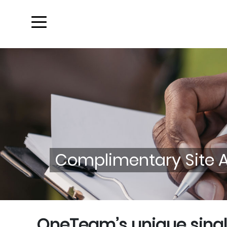
Complimentary Site An
OneTeam’s unique singl