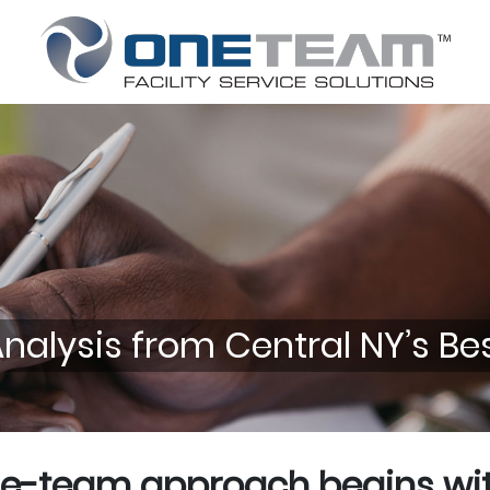
alysis from Central NY’s Best
e-team approach begins with