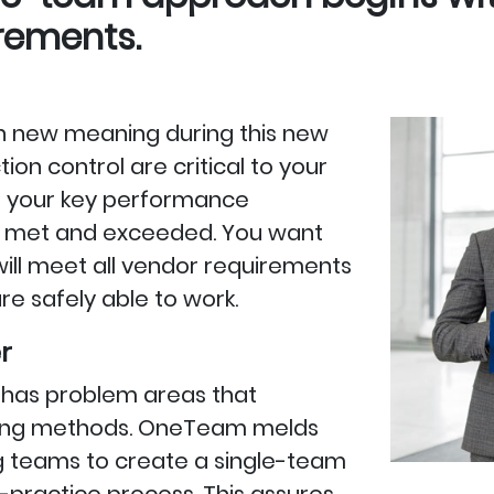
irements.
 on new meaning during this new
on control are critical to your
t your key performance
tly met and exceeded. You want
 will meet all vendor requirements
e safely able to work.
r
ry has problem areas that
eaning methods. OneTeam melds
g teams to create a single-team